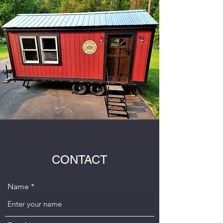
CONTACT
Name