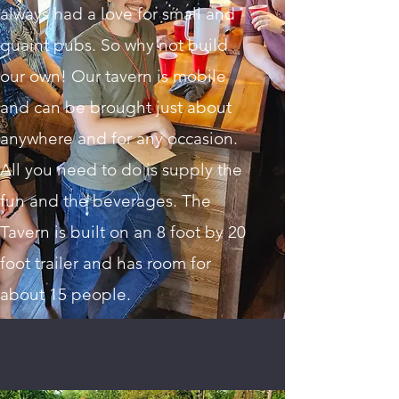
always had a love for small and
quaint pubs. So why not build
our own! Our tavern is mobile
and can be brought just about
anywhere and for any occasion.
All you need to do is supply the
fun and the beverages. The
Tavern is built on an 8 foot by 20
foot trailer and has room for
about 15 people.