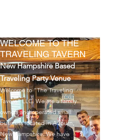
THE TRAVELING
TAVERN LLC
WELCOME TO THE
TRAVELING TAVERN
New Hampshire Based
Traveling Party Venue
Welcome to “The Traveling
Tavern” LLC. We are a family
owned and operated small
business located in Auburn,
New Hampshire. We have