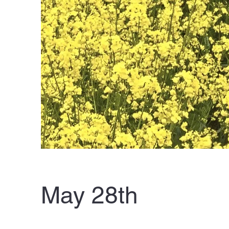
May 28th