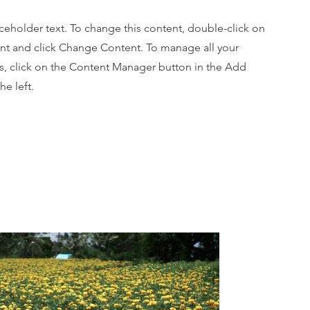
aceholder text. To change this content, double-click on
nt and click Change Content. To manage all your
ns, click on the Content Manager button in the Add
he left.