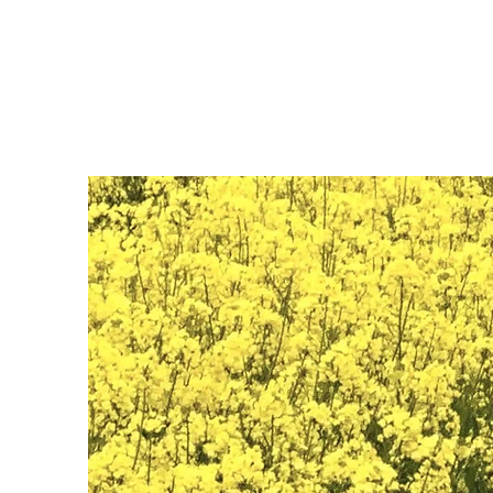
Home
P