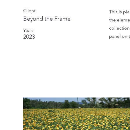
Client:
This is pl
Beyond the Frame
the eleme
collectio
Year:
2023
panel on t