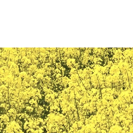
THE TRAVELING TAVERN LLC
rices/Policy
Availability
Features
Images
Trusted Parteners