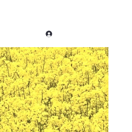
Log In
Contact Us